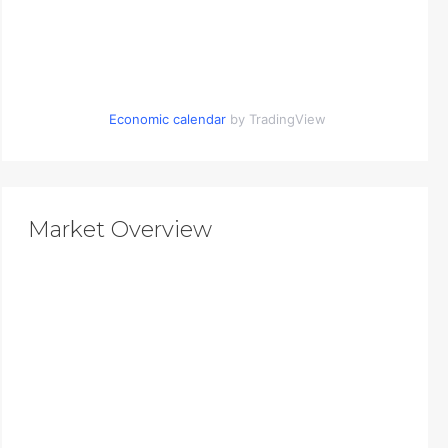
Economic calendar
by TradingView
Market Overview