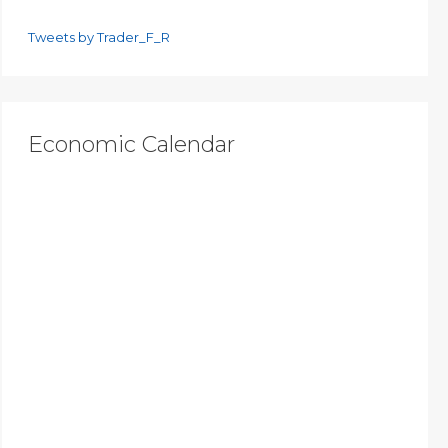
Tweets by Trader_F_R
Economic Calendar