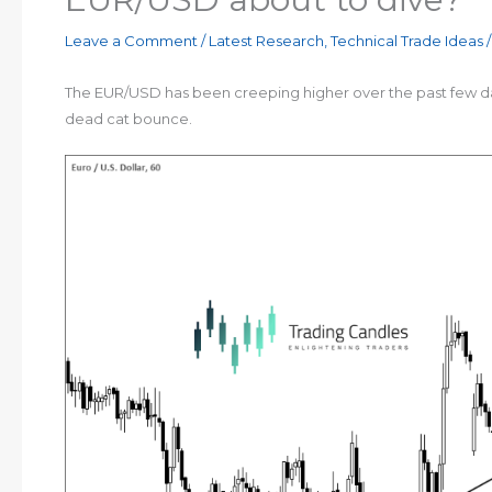
Leave a Comment
/
Latest Research
,
Technical Trade Ideas
/
The EUR/USD has been creeping higher over the past few days
dead cat bounce.