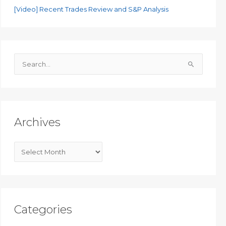
[Video] Recent Trades Review and S&P Analysis
S
e
a
r
c
Archives
h
f
A
o
r
r
c
:
h
i
Categories
v