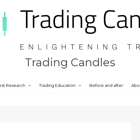
Trading Candles
est Research
Trading Education
Before and after
Abo