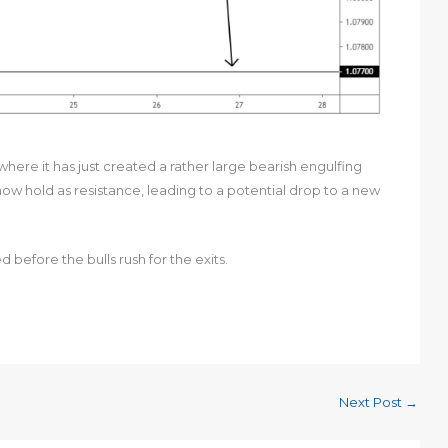
where it has just created a rather large bearish engulfing
 now hold as resistance, leading to a potential drop to a new
 before the bulls rush for the exits.
Next Post
→