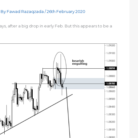
 By
Fawad Razaqzada
/
26th February 2020
, after a big drop in early Feb. But this appears to be a