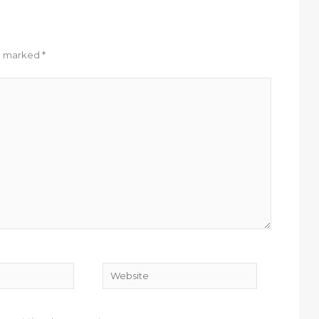
re marked
*
Website