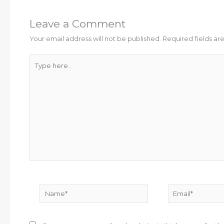
Leave a Comment
Your email address will not be published.
Required fields a
Type
here..
Name*
Email*