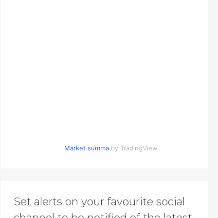
Market summa
by TradingView
Set alerts on your favourite social
channel to be notified of the latest