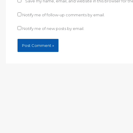
Save my name, email, and website in this browser for t
Notify me of follow-up comments by email.
Notify me of new posts by email.