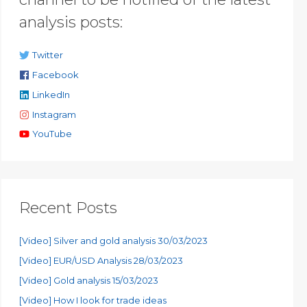
analysis posts:
Twitter
Facebook
LinkedIn
Instagram
YouTube
Recent Posts
[Video] Silver and gold analysis 30/03/2023
[Video] EUR/USD Analysis 28/03/2023
[Video] Gold analysis 15/03/2023
[Video] How I look for trade ideas