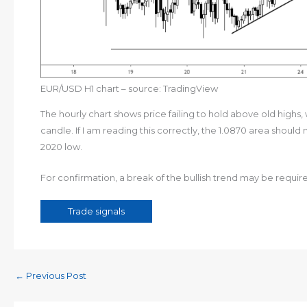
EUR/USD H1 chart – source: TradingView
The hourly chart shows price failing to hold above old highs, 
candle. If I am reading this correctly, the 1.0870 area should
2020 low.
For confirmation, a break of the bullish trend may be required
Trade signals
←
Previous Post