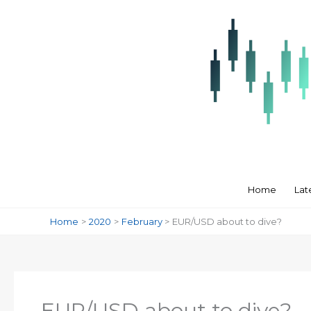
Skip
to
content
Home
Lat
Home
2020
February
EUR/USD about to dive?
EUR/USD about to dive?