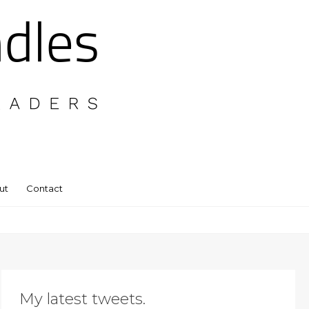
ut
Contact
My latest tweets.