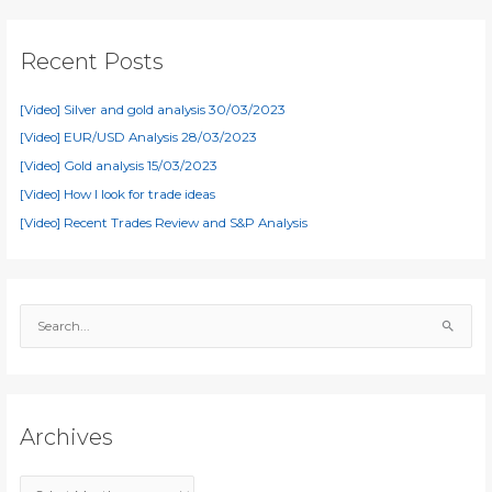
Recent Posts
[Video] Silver and gold analysis 30/03/2023
[Video] EUR/USD Analysis 28/03/2023
[Video] Gold analysis 15/03/2023
[Video] How I look for trade ideas
[Video] Recent Trades Review and S&P Analysis
S
e
a
r
c
Archives
h
f
A