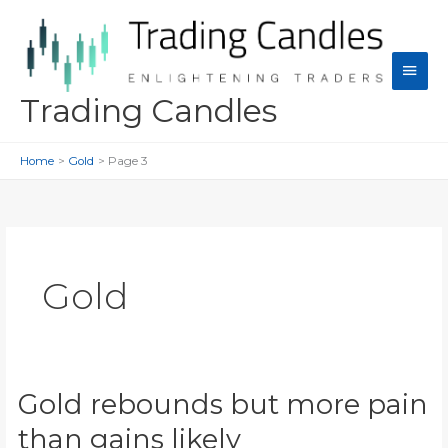
Skip
to
content
Main
Men
Trading Candles
Home
Gold
Page 3
Gold
Gold rebounds but more pain
than gains likely