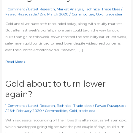
1 Comment
/
Latest Research
,
Market Analysis
,
Technical Trade Ideas
/
Fawad Razaqzada
/
2nd March 2020
/
Commodities
,
Gold
,
trade idea
Gold and silver have both rebounded today, along with equity markets.
But after last week’s big falls, more pain could be on the way for gold
bulls than gains this week. As we reported the possibility earlier last week,
safe-haven gold continued to head lower despite widespread concerns
over the outbreak of coronavirus. However, I […]
Gold
Read More »
rebounds
but
more
Gold about to turn lower
pain
again?
than
gains
1 Comment
/
Latest Research
,
Technical Trade Ideas
/
Fawad Razaqzada
likely
/
26th February 2020
/
Commodities
,
Gold
,
trade idea
With risk assets rebounding off their lows this afternoon, safe-haven gold,
which has stopped going higher over the past couple of days, could turn