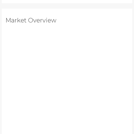
Market Overview