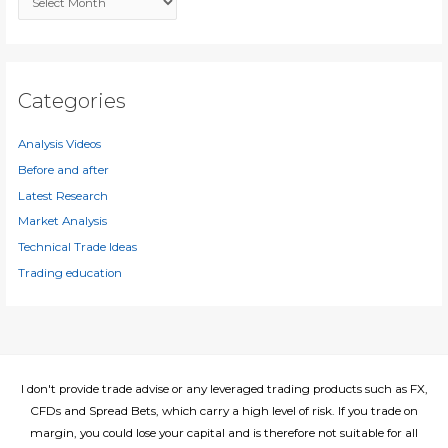
o
r
r
c
:
h
i
Categories
v
e
Analysis Videos
s
Before and after
Latest Research
Market Analysis
Technical Trade Ideas
Trading education
I don't provide trade advise or any leveraged trading products such as FX,
CFDs and Spread Bets, which carry a high level of risk. If you trade on
margin, you could lose your capital and is therefore not suitable for all