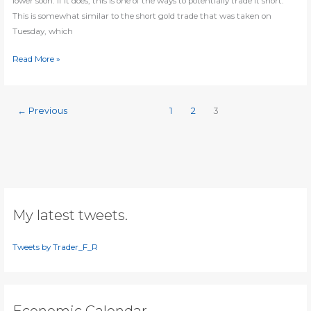
lower soon. If it does, this is one of the ways to potentially trade it short:
This is somewhat similar to the short gold trade that was taken on
Tuesday, which
Gold
Read More »
about
to
turn
←
Previous
1
2
3
lower
again?
My latest tweets.
Tweets by Trader_F_R
Economic Calendar