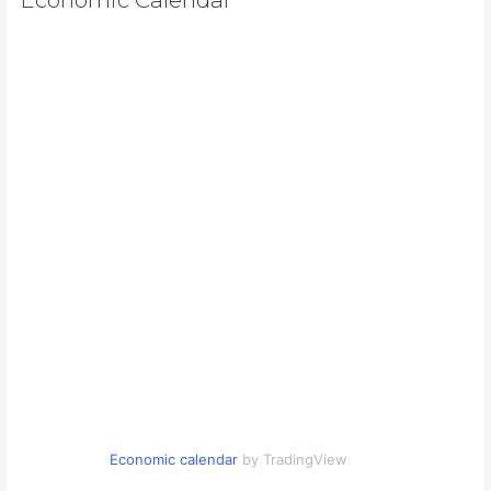
Economic calendar
by TradingView