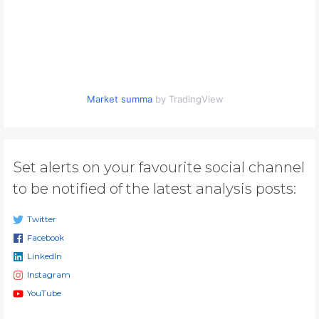
Market summa
by TradingView
Set alerts on your favourite social channel
to be notified of the latest analysis posts:
Twitter
Facebook
LinkedIn
Instagram
YouTube