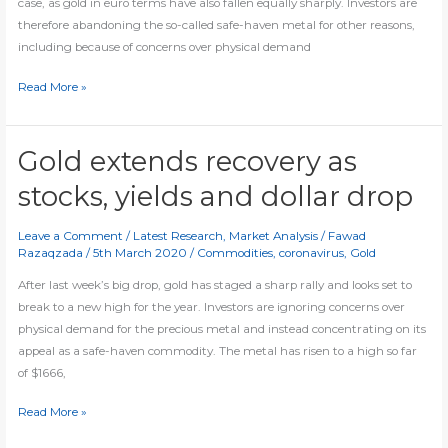
case, as gold in euro terms have also fallen equally sharply. Investors are
therefore abandoning the so-called safe-haven metal for other reasons,
including because of concerns over physical demand
Gold
Read More »
getting
heavier
Gold extends recovery as
stocks, yields and dollar drop
Leave a Comment
/
Latest Research
,
Market Analysis
/
Fawad
Razaqzada
/
5th March 2020
/
Commodities
,
coronavirus
,
Gold
After last week’s big drop, gold has staged a sharp rally and looks set to
break to a new high for the year. Investors are ignoring concerns over
physical demand for the precious metal and instead concentrating on its
appeal as a safe-haven commodity. The metal has risen to a high so far
of $1666,
Gold
Read More »
extends