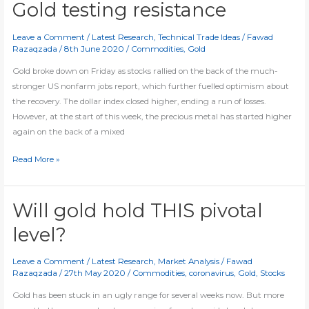
set
Gold testing resistance
for
breakout
Leave a Comment
/
Latest Research
,
Technical Trade Ideas
/
Fawad
Razaqzada
/
8th June 2020
/
Commodities
,
Gold
Gold broke down on Friday as stocks rallied on the back of the much-
stronger US nonfarm jobs report, which further fuelled optimism about
the recovery. The dollar index closed higher, ending a run of losses.
However, at the start of this week, the precious metal has started higher
again on the back of a mixed
Gold
Read More »
testing
resistance
Will gold hold THIS pivotal
level?
Leave a Comment
/
Latest Research
,
Market Analysis
/
Fawad
Razaqzada
/
27th May 2020
/
Commodities
,
coronavirus
,
Gold
,
Stocks
Gold has been stuck in an ugly range for several weeks now. But more