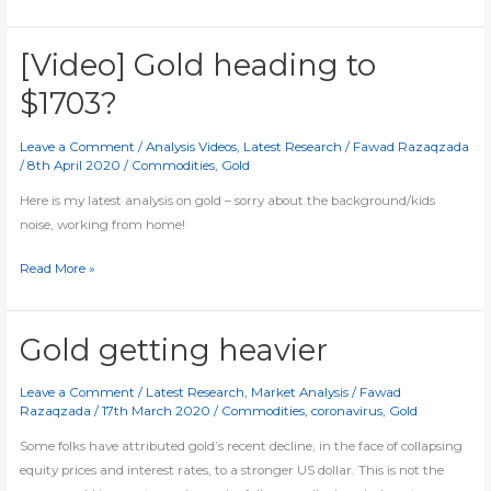
creates
THIS
bull
[Video] Gold heading to
signal
$1703?
ahead
of
Leave a Comment
/
Analysis Videos
,
Latest Research
/
Fawad Razaqzada
NFP
/
8th April 2020
/
Commodities
,
Gold
Here is my latest analysis on gold – sorry about the background/kids
noise, working from home!
[Video]
Read More »
Gold
heading
to
Gold getting heavier
$1703?
Leave a Comment
/
Latest Research
,
Market Analysis
/
Fawad
Razaqzada
/
17th March 2020
/
Commodities
,
coronavirus
,
Gold
Some folks have attributed gold’s recent decline, in the face of collapsing
equity prices and interest rates, to a stronger US dollar. This is not the