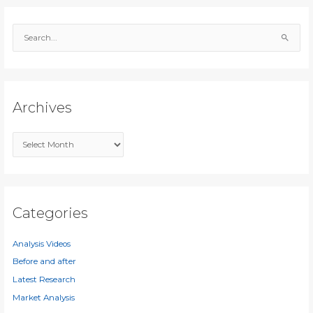
S
e
a
r
c
Archives
h
f
A
o
r
r
c
:
h
i
Categories
v
e
Analysis Videos
s
Before and after
Latest Research
Market Analysis