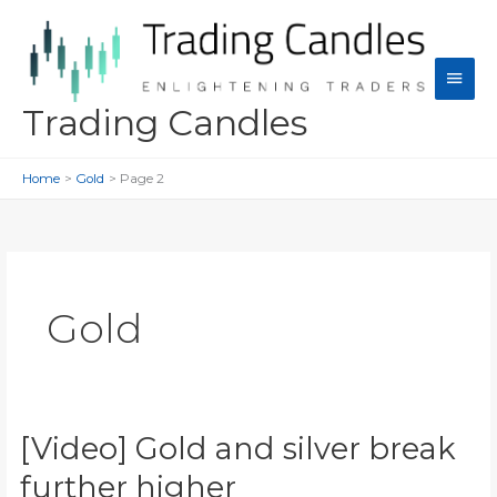
Skip
to
content
Main
Men
Trading Candles
Home
Gold
Page 2
Gold
[Video] Gold and silver break
further higher