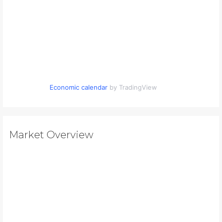
Economic calendar
by TradingView
Market Overview