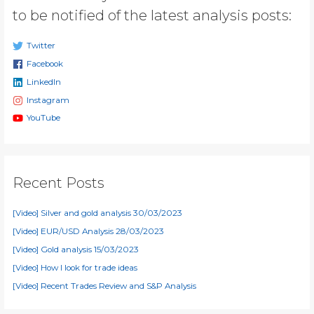
to be notified of the latest analysis posts:
Twitter
Facebook
LinkedIn
Instagram
YouTube
Recent Posts
[Video] Silver and gold analysis 30/03/2023
[Video] EUR/USD Analysis 28/03/2023
[Video] Gold analysis 15/03/2023
[Video] How I look for trade ideas
[Video] Recent Trades Review and S&P Analysis