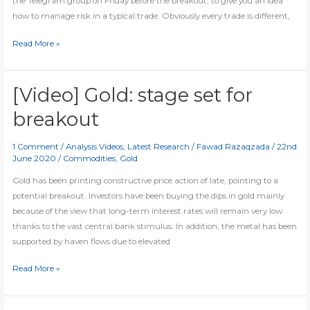
the Telegram group on Friday before the breakout, to give you an idea
how to manage risk in a typical trade. Obviously every trade is different,
Trading
Read More »
is
all
about
[Video] Gold: stage set for
risk
breakout
management
1 Comment
/
Analysis Videos
,
Latest Research
/
Fawad Razaqzada
/
22nd
June 2020
/
Commodities
,
Gold
Gold has been printing constructive price action of late, pointing to a
potential breakout. Investors have been buying the dips in gold mainly
because of the view that long-term interest rates will remain very low
thanks to the vast central bank stimulus. In addition, the metal has been
supported by haven flows due to elevated
[Video]
Read More »
Gold:
stage