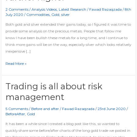
2 Comments
/
Analysis Videos
,
Latest Research
/
Fawad Razaqzada
/
8th
July 2020
/
Commodities
,
Gold
,
silver
Both gold and silver extended their gains today, so I figured it was time to
provide some analysis on the precious metals. People that follow me
know I have been bullish these metals for a long time, and I continue to
think more gains will be on the way, especially silver which looks relatively
inexpensive […]
[Video]
Read More »
Gold
and
silver
Trading is all about risk
break
management
further
higher
5 Comments
/
Before and after
/
Fawad Razaqzada
/
23rd June 2020
/
BeforeAfter
,
Gold
It has been a while since I created a blog post like this, so wanted to
quickly share some before/after charts of the long gold trade we posted in