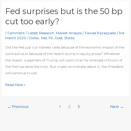
recovery
as
Fed surprises but is the 50 bp
stocks,
cut too early?
yields
and
1 Comment
/
Latest Research
,
Market Analysis
/
Fawad Razaqzada
/
3rd
dollar
March 2020
/
Dollar
,
Fed
,
FX
,
Gold
,
Stocks
drop
Did the Fed just cut interest rates because of the economic impact of the
coronavirus or because of the recent slump in equity prices? Whatever
the reason, supporters of Trump will claim that his renewed criticism of
the Fed has done the trick. But make no mistake about it, the President
will continue to call
Fed
Read More »
surprises
but
is
←
Previous
1
2
3
Next
→
the
50
bp
cut