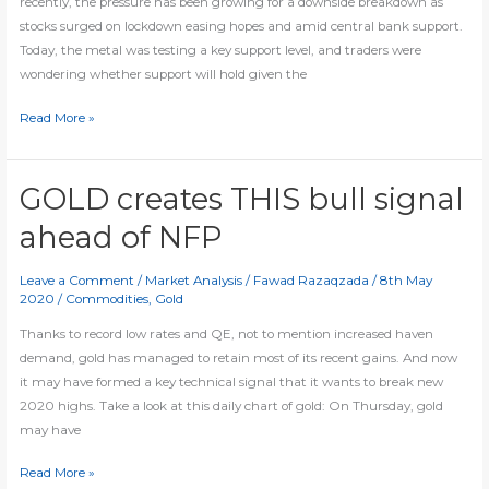
recently, the pressure has been growing for a downside breakdown as
stocks surged on lockdown easing hopes and amid central bank support.
Today, the metal was testing a key support level, and traders were
wondering whether support will hold given the
Will
Read More »
gold
hold
THIS
GOLD creates THIS bull signal
pivotal
ahead of NFP
level?
Leave a Comment
/
Market Analysis
/
Fawad Razaqzada
/
8th May
2020
/
Commodities
,
Gold
Thanks to record low rates and QE, not to mention increased haven
demand, gold has managed to retain most of its recent gains. And now
it may have formed a key technical signal that it wants to break new
2020 highs. Take a look at this daily chart of gold: On Thursday, gold
may have
GOLD
Read More »