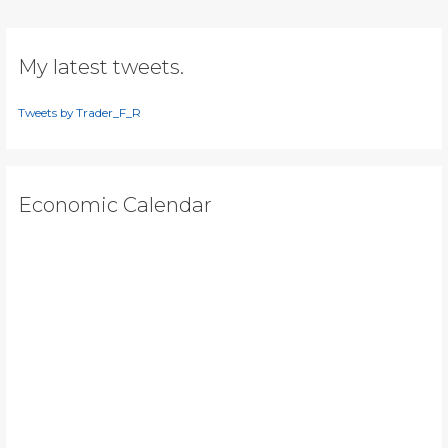
too
early?
My latest tweets.
Tweets by Trader_F_R
Economic Calendar