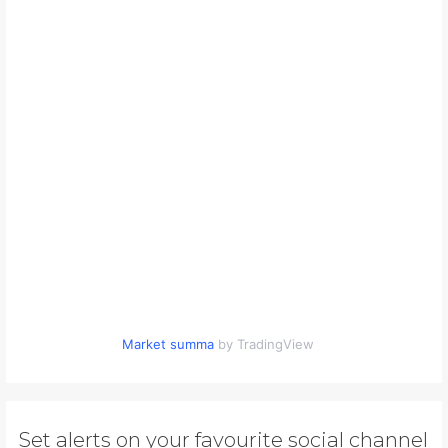
Market summa
by TradingView
Set alerts on your favourite social channel