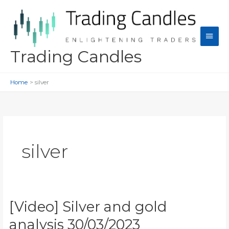
Skip
to
content
Main
Men
Trading Candles
Home
silver
silver
[Video] Silver and gold
analysis 30/03/2023