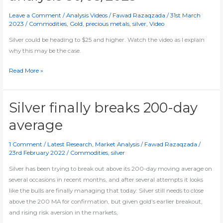
Leave a Comment
/
Analysis Videos
/
Fawad Razaqzada
/
31st March
2023
/
Commodities
,
Gold
,
precious metals
,
silver
,
Video
Silver could be heading to $25 and higher. Watch the video as I explain
why this may be the case.
[Video]
Read More »
Silver
and
gold
Silver finally breaks 200-day
analysis
average
30/03/2023
1 Comment
/
Latest Research
,
Market Analysis
/
Fawad Razaqzada
/
23rd February 2022
/
Commodities
,
silver
Silver has been trying to break out above its 200-day moving average on
several occasions in recent months, and after several attempts it looks
like the bulls are finally managing that today: Silver still needs to close
above the 200 MA for confirmation, but given gold’s earlier breakout,
and rising risk aversion in the markets,