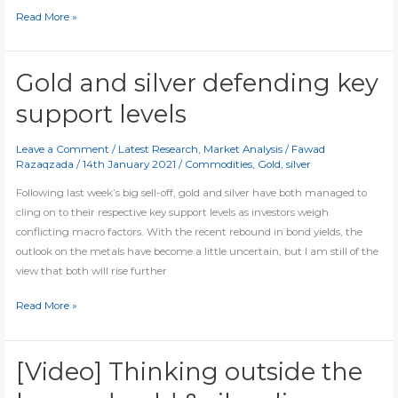
Silver
Read More »
finally
breaks
200-
Gold and silver defending key
day
support levels
average
Leave a Comment
/
Latest Research
,
Market Analysis
/
Fawad
Razaqzada
/
14th January 2021
/
Commodities
,
Gold
,
silver
Following last week’s big sell-off, gold and silver have both managed to
cling on to their respective key support levels as investors weigh
conflicting macro factors. With the recent rebound in bond yields, the
outlook on the metals have become a little uncertain, but I am still of the
view that both will rise further
Gold
Read More »
and
silver
defending
[Video] Thinking outside the
key