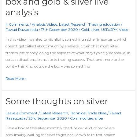
box and gold & silver live
support
levels
analysis
4 Comments
/
Analysis Videos
,
Latest Research
,
Trading education
/
Fawad Razaqzada
/
17th December 2020
/
Gold
,
silver
,
USD/JPY
,
Video
In this video, I wanted to highlight something rather important, which
doesn’t get talked about much by analysts. Given that most retail
traders lose money, doing the opposite of what they typically do should, in
certain situations, translate to trading success. That and more to the
point – thinking outside the box – was something
[Video]
Read More »
Thinking
outside
the
Some thoughts on silver
box
and
Leave a Comment
/
Latest Research
,
Technical Trade Ideas
/
Fawad
Razaqzada
/
23rd September 2020
/
Commodities
,
silver
gold
&
Have a look at this silver monthly chart below: A lot of people are
silver
presumably waiting for silver to get back down to re-test broken