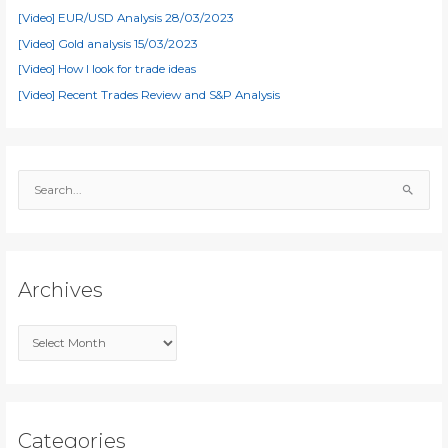
[Video] EUR/USD Analysis 28/03/2023
[Video] Gold analysis 15/03/2023
[Video] How I look for trade ideas
[Video] Recent Trades Review and S&P Analysis
S
e
a
r
c
Archives
h
f
A
o
r
r
c
:
h
i
Categories