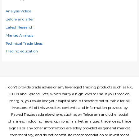
v
e
Analysis Videos
s
Before and after
Latest Research
Market Analysis
Technical Trade Ideas
Trading education
I don't provide trade advise or any leveraged trading products such as FX,
CFDs and Spread Bets, which carry a high level of risk. If you trade on
margin, you could lose your capital and is therefore not suitable for all
investors. All of this website’s contents and information provided by
Fawad Razaqzada elsewhere, such as on Telegram and other social
channels, including news, opinions, market analyses, trade ideas, trade
signals or any other information are solely provided as general market
commentary, and do not constitute recommendation or investment