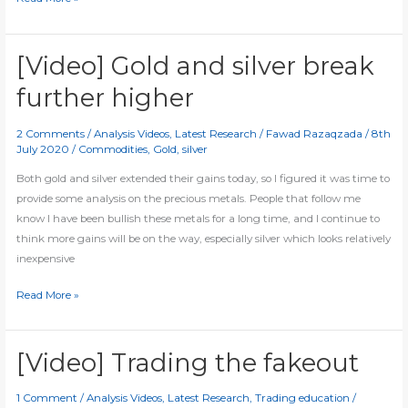
Gold
closes
in
[Video] Gold and silver break
on
further higher
all-
time
2 Comments
/
Analysis Videos
,
Latest Research
/
Fawad Razaqzada
/
8th
high
July 2020
/
Commodities
,
Gold
,
silver
as
silver
Both gold and silver extended their gains today, so I figured it was time to
jumps
provide some analysis on the precious metals. People that follow me
6pc
know I have been bullish these metals for a long time, and I continue to
think more gains will be on the way, especially silver which looks relatively
inexpensive
[Video]
Read More »
Gold
and
silver
[Video] Trading the fakeout
break
further
1 Comment
/
Analysis Videos
,
Latest Research
,
Trading education
/