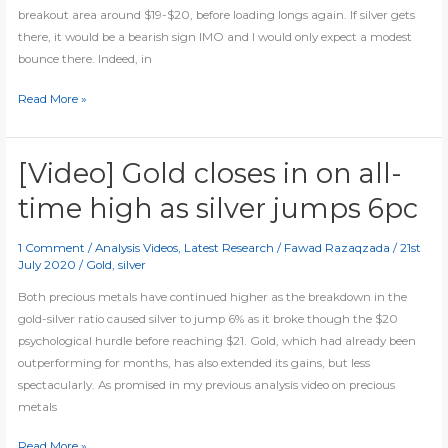
live
breakout area around $19-$20, before loading longs again. If silver gets
analysis
there, it would be a bearish sign IMO and I would only expect a modest
bounce there. Indeed, in
Some
Read More »
thoughts
on
silver
[Video] Gold closes in on all-
time high as silver jumps 6pc
1 Comment
/
Analysis Videos
,
Latest Research
/
Fawad Razaqzada
/
21st
July 2020
/
Gold
,
silver
Both precious metals have continued higher as the breakdown in the
gold-silver ratio caused silver to jump 6% as it broke though the $20
psychological hurdle before reaching $21. Gold, which had already been
outperforming for months, has also extended its gains, but less
spectacularly. As promised in my previous analysis video on precious
metals
[Video]
Read More »