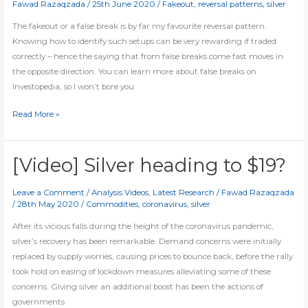
Fawad Razaqzada
/
25th June 2020
/
Fakeout
,
reversal patterns
,
silver
higher
The fakeout or a false break is by far my favourite reversal pattern.
Knowing how to identify such setups can be very rewarding if traded
correctly – hence the saying that from false breaks come fast moves in
the opposite direction. You can learn more about false breaks on
Investopedia, so I won’t bore you
[Video]
Read More »
Trading
the
fakeout
[Video] Silver heading to $19?
Leave a Comment
/
Analysis Videos
,
Latest Research
/
Fawad Razaqzada
/
28th May 2020
/
Commodities
,
coronavirus
,
silver
After its vicious falls during the height of the coronavirus pandemic,
silver’s recovery has been remarkable. Demand concerns were initially
replaced by supply worries, causing prices to bounce back, before the rally
took hold on easing of lockdown measures alleviating some of these
concerns. Giving silver an additional boost has been the actions of
governments