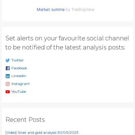
Market summa
by TradingView
Set alerts on your favourite social channel
to be notified of the latest analysis posts:
Twitter
Facebook
LinkedIn
Instagram
YouTube
Recent Posts
[Video] Silver and gold analysis 30/03/2023