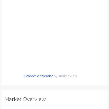
Economic calendar
by TradingView
Market Overview