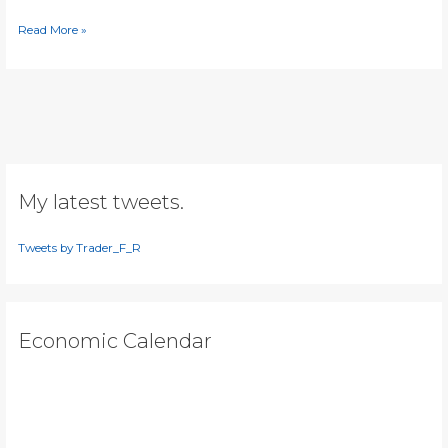
[Video]
Read More »
Silver
heading
to
$19?
My latest tweets.
Tweets by Trader_F_R
Economic Calendar