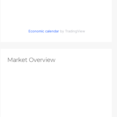
Economic calendar
by TradingView
Market Overview