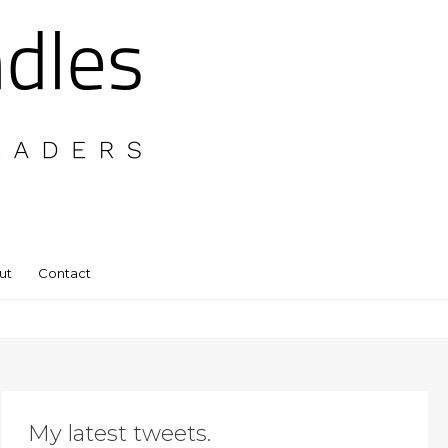
ut
Contact
My latest tweets.