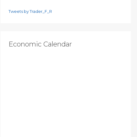
Tweets by Trader_F_R
Economic Calendar