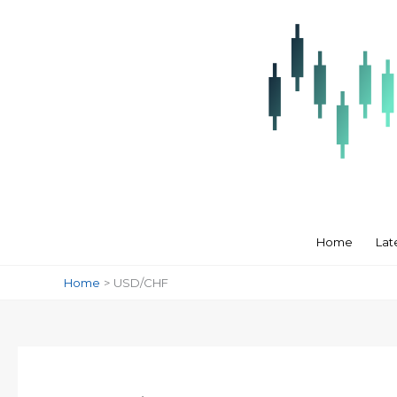
Skip
to
content
Home
Lat
Home
USD/CHF