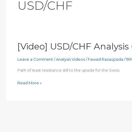
USD/CHF
[Video] USD/CHF Analysis
Leave a Comment
/
Analysis Videos
/
Fawad Razaqzada
/
9t
Path of least resistance still to the upside for the Swiss
[Video]
Read More »
USD/CHF
Analysis
09/03/2023