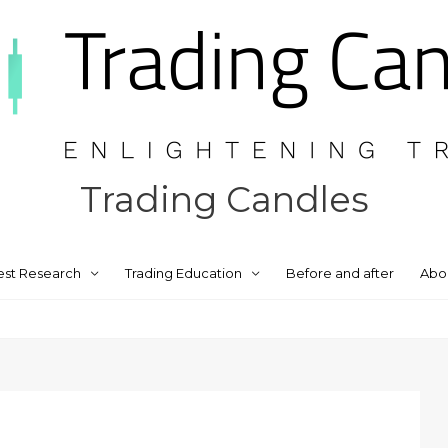
Trading Candles
est Research
Trading Education
Before and after
Abo