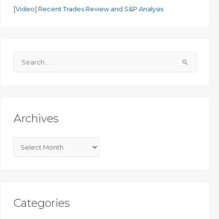
[Video] Recent Trades Review and S&P Analysis
S
e
a
r
c
Archives
h
f
A
o
r
r
c
:
h
i
Categories
v