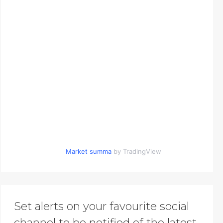
Market summa
by TradingView
Set alerts on your favourite social
channel to be notified of the latest