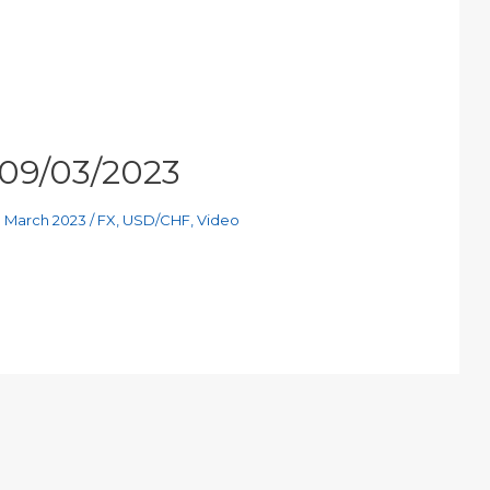
 09/03/2023
h March 2023
/
FX
,
USD/CHF
,
Video