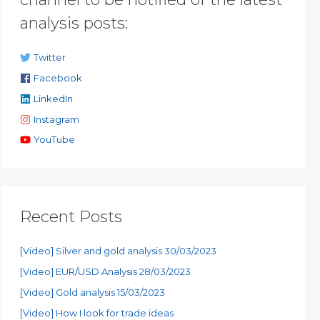
analysis posts:
Twitter
Facebook
LinkedIn
Instagram
YouTube
Recent Posts
[Video] Silver and gold analysis 30/03/2023
[Video] EUR/USD Analysis 28/03/2023
[Video] Gold analysis 15/03/2023
[Video] How I look for trade ideas