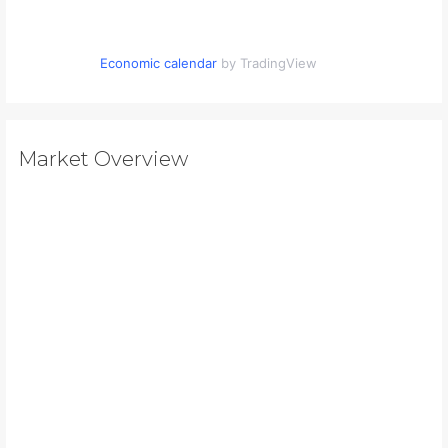
Economic calendar
by TradingView
Market Overview