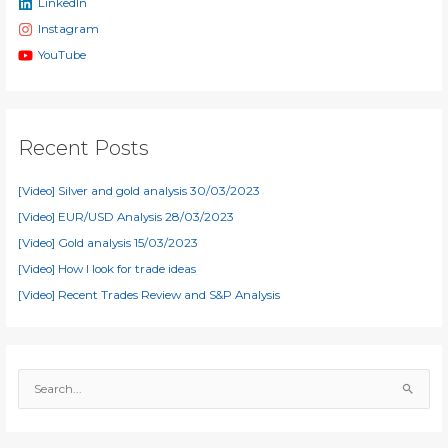
LinkedIn
Instagram
YouTube
Recent Posts
[Video] Silver and gold analysis 30/03/2023
[Video] EUR/USD Analysis 28/03/2023
[Video] Gold analysis 15/03/2023
[Video] How I look for trade ideas
[Video] Recent Trades Review and S&P Analysis
S
e
a
r