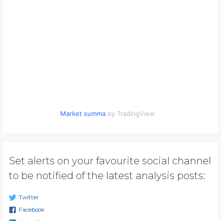
Market summa
by TradingView
Set alerts on your favourite social channel
to be notified of the latest analysis posts:
Twitter
Facebook