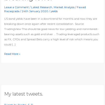
Leave a Comment
/
Latest Research
,
Market Analysis
/
Fawad
Razaqzada
/
24th January 2020
/
yields
US bond yields have been in a downtrend for months and now they are
breaking down once again after recent consolidation. Source:
TradingView This should be good news for low-yielding and noninterest-
bearing assets such as gold and silver … Trading leveraged products such
as FX, CFDs and Spread Bets carry a high level of risk which means you
could […]
US
Read More »
10-
year
bond
yield
breaking
lower
My latest tweets.
Tweets by Trader_F_R