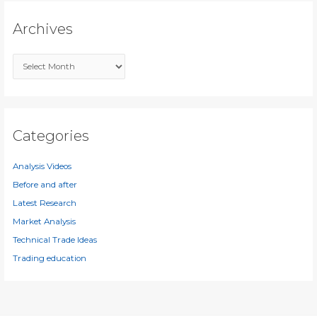
c
Archives
h
f
A
o
r
r
c
:
h
i
Categories
v
e
Analysis Videos
s
Before and after
Latest Research
Market Analysis
Technical Trade Ideas
Trading education