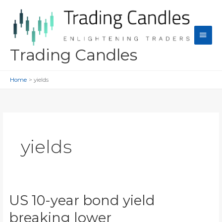
Skip
to
content
Main
Men
Trading Candles
Home
yields
yields
US 10-year bond yield
breaking lower