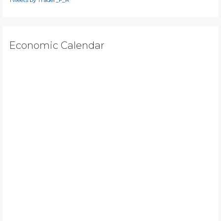
Economic Calendar