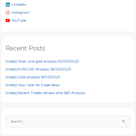
LinkedIn
Instagram
YouTube
Recent Posts
[Video] Silver and gold analysis 30/03/2023
[Video] EUR/USD Analysis 28/03/2023
[Video] Gold analysis 15/03/2023
[Video] How I look for trade ideas
[Video] Recent Trades Review and S&P Analysis
S
e
a