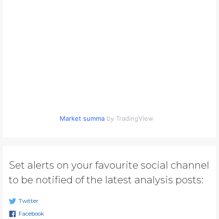
Market summa
by TradingView
Set alerts on your favourite social channel
to be notified of the latest analysis posts:
Twitter
Facebook