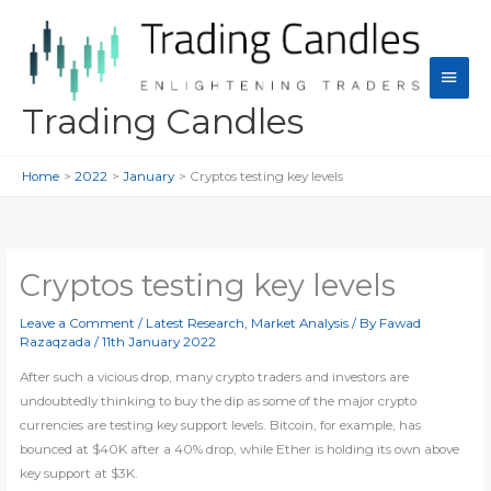
Skip
to
content
Main
Men
Trading Candles
Home
2022
January
Cryptos testing key levels
Cryptos testing key levels
Leave a Comment
/
Latest Research
,
Market Analysis
/ By
Fawad
Razaqzada
/
11th January 2022
After such a vicious drop, many crypto traders and investors are
undoubtedly thinking to buy the dip as some of the major crypto
currencies are testing key support levels. Bitcoin, for example, has
bounced at $40K after a 40% drop, while Ether is holding its own above
key support at $3K.