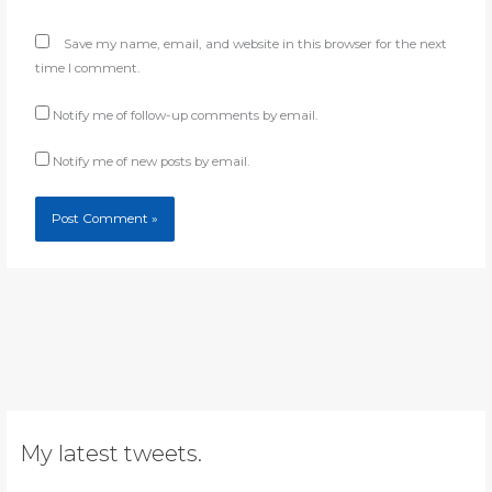
Save my name, email, and website in this browser for the next
time I comment.
Notify me of follow-up comments by email.
Notify me of new posts by email.
My latest tweets.