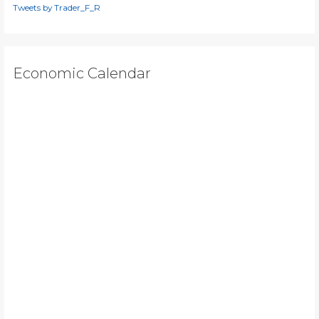
Tweets by Trader_F_R
Economic Calendar