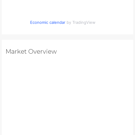
Economic calendar
by TradingView
Market Overview