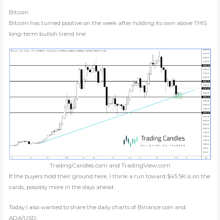
Bitcoin
Bitcoin has turned positive on the week after holding its own above THIS
long-term bullish trend line:
TradingCandles.com and TradingView.com
If the buyers hold their ground here, I think a run toward $45.5K is on the
cards, possibly more in the days ahead.
Today I also wanted to share the daily charts of Binance coin and
ADA/USD.