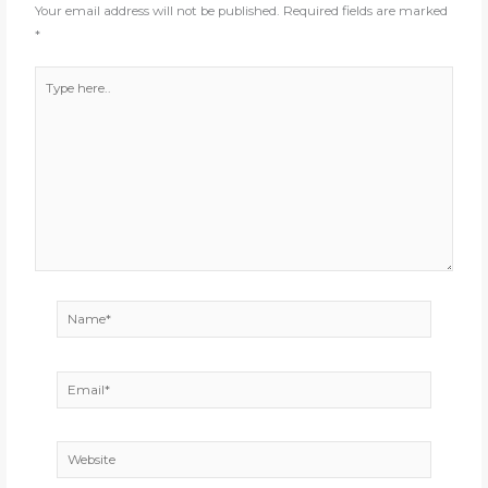
Your email address will not be published.
Required fields are marked
*
Type
here..
Name*
Email*
Website