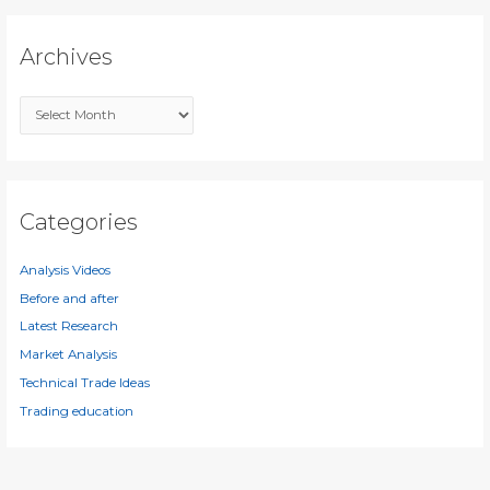
r
c
Archives
h
f
A
o
r
r
c
:
h
i
Categories
v
e
Analysis Videos
s
Before and after
Latest Research
Market Analysis
Technical Trade Ideas
Trading education