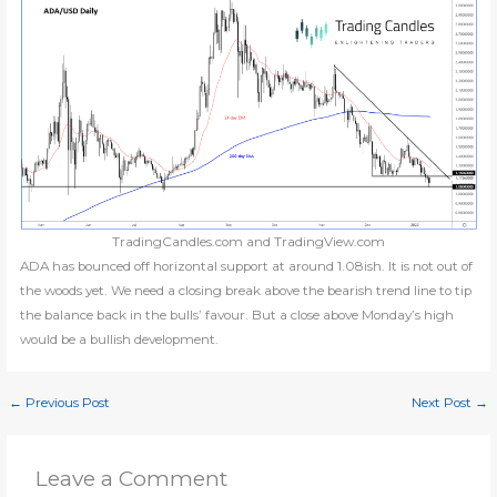
TradingCandles.com and TradingView.com
ADA has bounced off horizontal support at around 1.08ish. It is not out of
the woods yet. We need a closing break above the bearish trend line to tip
the balance back in the bulls’ favour. But a close above Monday’s high
would be a bullish development.
←
Previous Post
Next Post
→
Leave a Comment