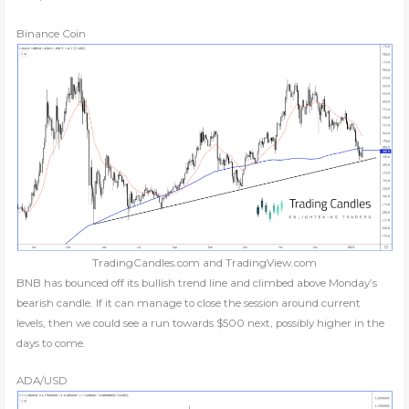
Binance Coin
TradingCandles.com and TradingView.com
BNB has bounced off its bullish trend line and climbed above Monday’s
bearish candle. If it can manage to close the session around current
levels, then we could see a run towards $500 next, possibly higher in the
days to come.
ADA/USD