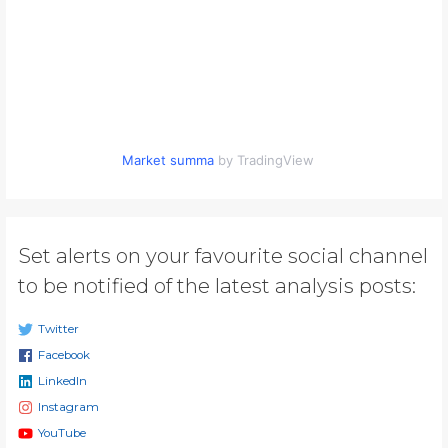
Market summa
by TradingView
Set alerts on your favourite social channel
to be notified of the latest analysis posts:
Twitter
Facebook
LinkedIn
Instagram
YouTube