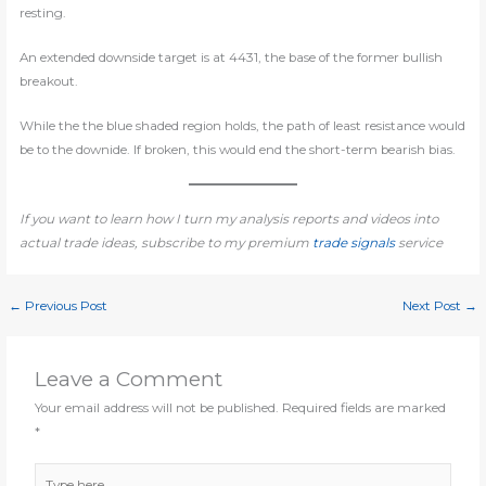
resting.
An extended downside target is at 4431, the base of the former bullish
breakout.
While the the blue shaded region holds, the path of least resistance would
be to the downide. If broken, this would end the short-term bearish bias.
If you want to learn how I turn my analysis reports and videos into
actual trade ideas, subscribe to my premium
trade signals
service
←
Previous Post
Next Post
→
Leave a Comment
Your email address will not be published.
Required fields are marked
*
Type