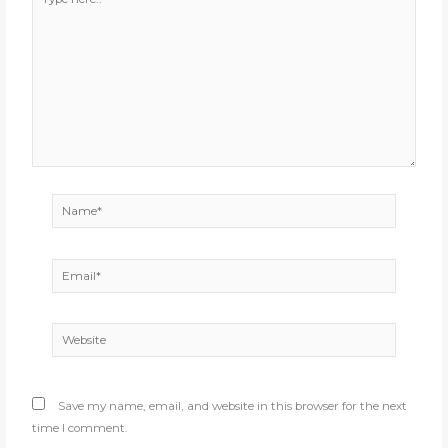
here..
Name*
Email*
Website
Save my name, email, and website in this browser for the next
time I comment.