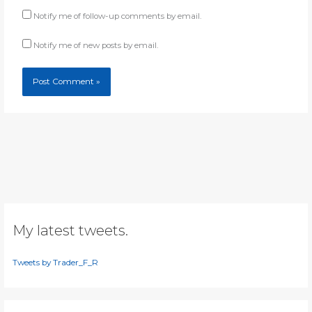
Notify me of follow-up comments by email.
Notify me of new posts by email.
My latest tweets.
Tweets by Trader_F_R