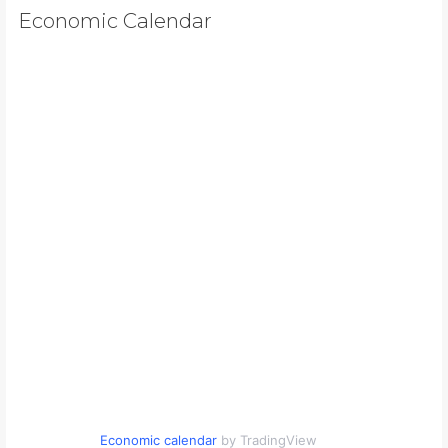
Economic Calendar
Economic calendar
by TradingView