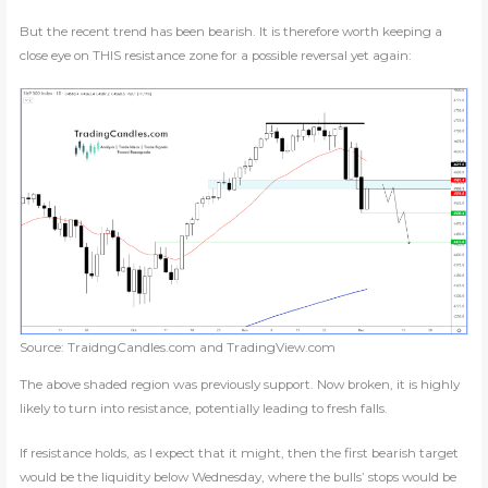
But the recent trend has been bearish. It is therefore worth keeping a
close eye on THIS resistance zone for a possible reversal yet again:
Source: TraidngCandles.com and TradingView.com
The above shaded region was previously support. Now broken, it is highly
likely to turn into resistance, potentially leading to fresh falls.
If resistance holds, as I expect that it might, then the first bearish target
would be the liquidity below Wednesday, where the bulls’ stops would be