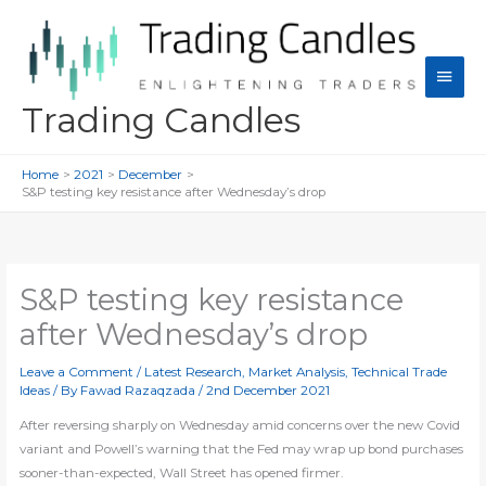
Skip
to
content
Main
Men
Trading Candles
Home
2021
December
S&P testing key resistance after Wednesday’s drop
S&P testing key resistance
after Wednesday’s drop
Leave a Comment
/
Latest Research
,
Market Analysis
,
Technical Trade
Ideas
/ By
Fawad Razaqzada
/
2nd December 2021
After reversing sharply on Wednesday amid concerns over the new Covid
variant and Powell’s warning that the Fed may wrap up bond purchases
sooner-than-expected, Wall Street has opened firmer.