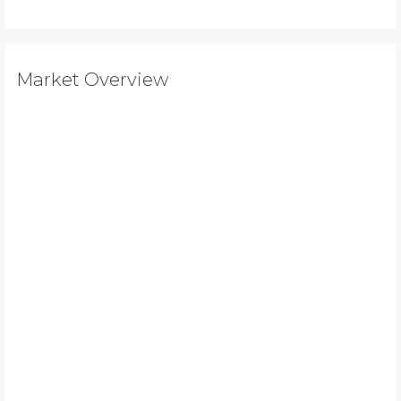
Market Overview