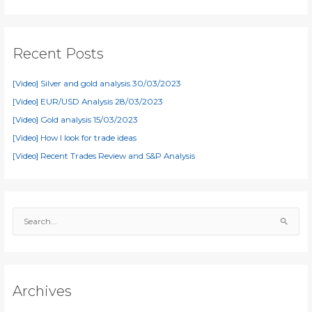
Recent Posts
[Video] Silver and gold analysis 30/03/2023
[Video] EUR/USD Analysis 28/03/2023
[Video] Gold analysis 15/03/2023
[Video] How I look for trade ideas
[Video] Recent Trades Review and S&P Analysis
S
e
a
r
c
Archives
h
f