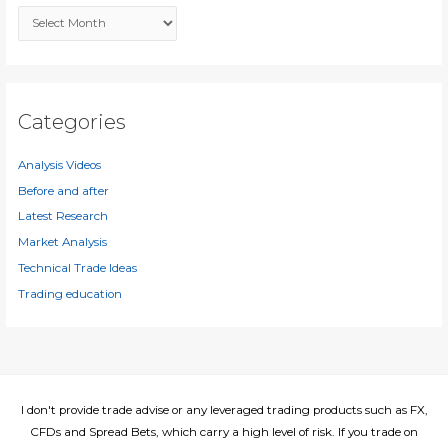
A
o
r
r
c
:
h
i
Categories
v
e
Analysis Videos
s
Before and after
Latest Research
Market Analysis
Technical Trade Ideas
Trading education
I don't provide trade advise or any leveraged trading products such as FX,
CFDs and Spread Bets, which carry a high level of risk. If you trade on