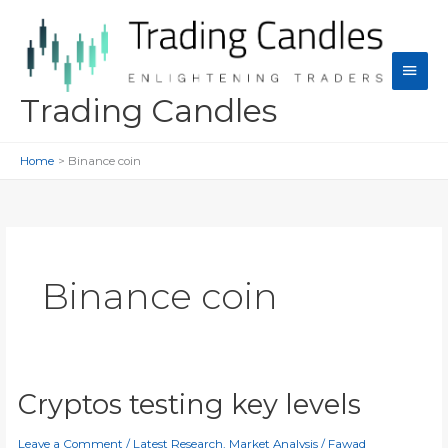
Skip
to
content
Main
Men
Trading Candles
Home
Binance coin
Binance coin
Cryptos testing key levels
Leave a Comment
/
Latest Research
,
Market Analysis
/
Fawad