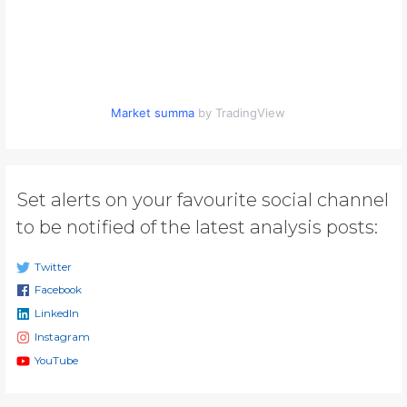
Market summa
by TradingView
Set alerts on your favourite social channel
to be notified of the latest analysis posts:
Twitter
Facebook
LinkedIn
Instagram
YouTube