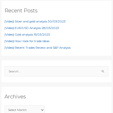
Recent Posts
[Video] Silver and gold analysis 30/03/2023
[Video] EUR/USD Analysis 28/03/2023
[Video] Gold analysis 15/03/2023
[Video] How I look for trade ideas
[Video] Recent Trades Review and S&P Analysis
S
e
a
r
c
Archives
h
f
A
o