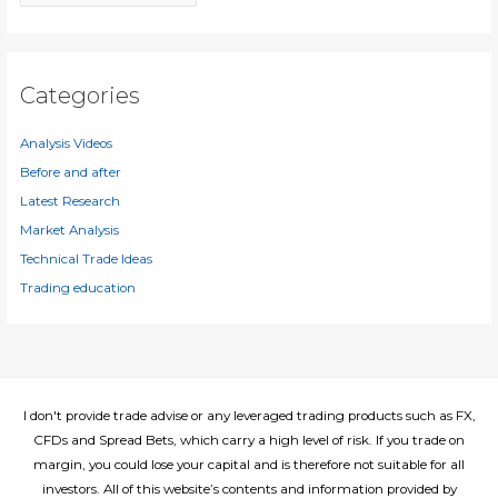
r
r
c
:
h
i
Categories
v
e
Analysis Videos
s
Before and after
Latest Research
Market Analysis
Technical Trade Ideas
Trading education
I don't provide trade advise or any leveraged trading products such as FX,
CFDs and Spread Bets, which carry a high level of risk. If you trade on
margin, you could lose your capital and is therefore not suitable for all
investors. All of this website’s contents and information provided by