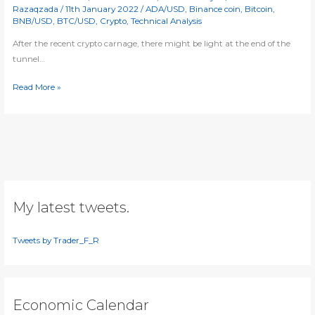
Razaqzada
/
11th January 2022
/
ADA/USD
,
Binance coin
,
Bitcoin
,
BNB/USD
,
BTC/USD
,
Crypto
,
Technical Analysis
After the recent crypto carnage, there might be light at the end of the
tunnel…
Cryptos
Read More »
testing
key
levels
My latest tweets.
Tweets by Trader_F_R
Economic Calendar