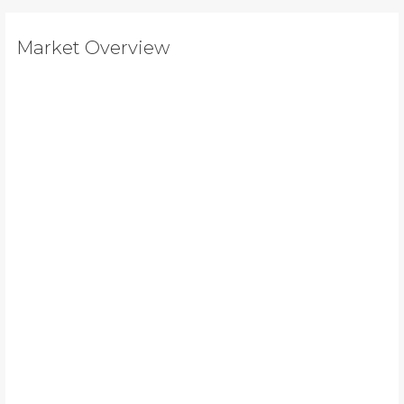
Market Overview