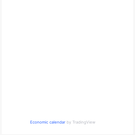
Economic calendar
by TradingView