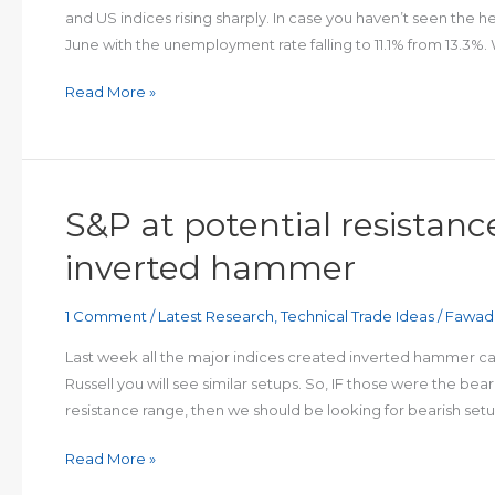
and US indices rising sharply. In case you haven’t seen the 
June with the unemployment rate falling to 11.1% from 13.3%
FTSE
Read More »
breaks
out
on
impressive
S&P at potential resistance
NFP
beat
inverted hammer
1 Comment
/
Latest Research
,
Technical Trade Ideas
/
Fawad
Last week all the major indices created inverted hammer cand
Russell you will see similar setups. So, IF those were the be
resistance range, then we should be looking for bearish set
S&P
Read More »
at