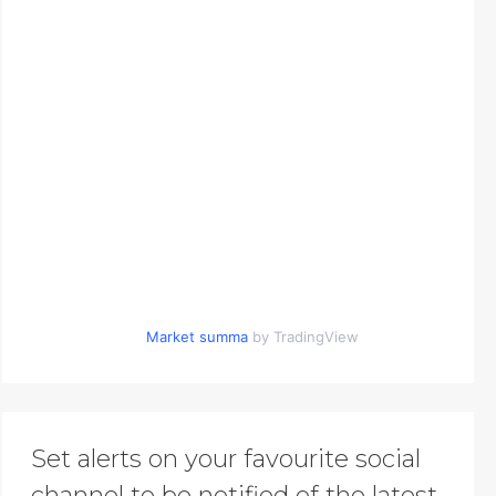
Market summa
by TradingView
Set alerts on your favourite social
channel to be notified of the latest