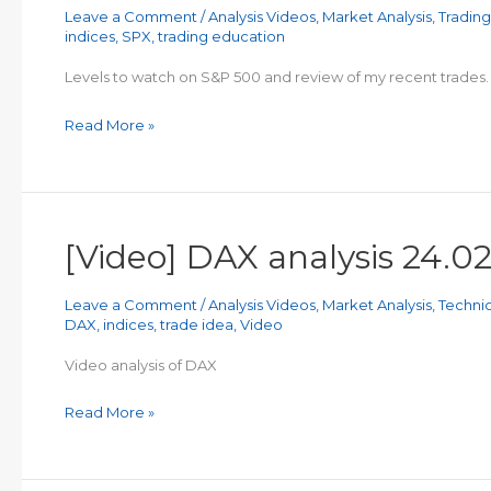
Leave a Comment
/
Analysis Videos
,
Market Analysis
,
Tradin
indices
,
SPX
,
trading education
Levels to watch on S&P 500 and review of my recent trades.
[Video]
Read More »
Recent
Trades
Review
and
[Video] DAX analysis 24.0
S&P
Analysis
Leave a Comment
/
Analysis Videos
,
Market Analysis
,
Technic
DAX
,
indices
,
trade idea
,
Video
Video analysis of DAX
[Video]
Read More »
DAX
analysis
24.02.2023