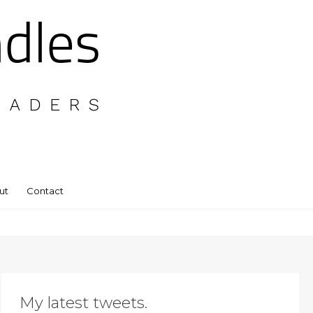
ut
Contact
My latest tweets.