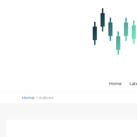
Skip
to
content
Home
Lat
Home
indices