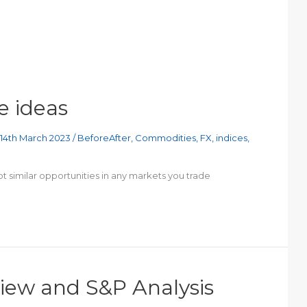
e ideas
14th March 2023
/
BeforeAfter
,
Commodities
,
FX
,
indices
,
t similar opportunities in any markets you trade
view and S&P Analysis