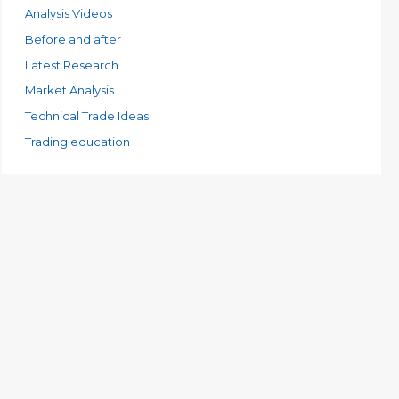
e
Analysis Videos
s
Before and after
Latest Research
Market Analysis
Technical Trade Ideas
Trading education