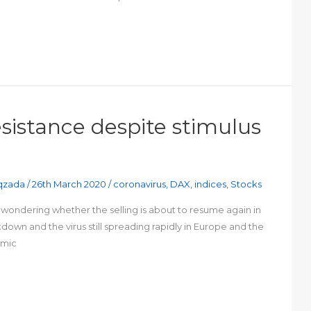
 resistance despite stimulus
qzada
/
26th March 2020
/
coronavirus
,
DAX
,
indices
,
Stocks
be wondering whether the selling is about to resume again in
down and the virus still spreading rapidly in Europe and the
omic