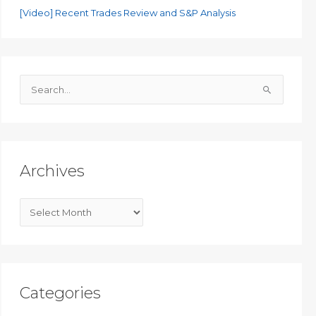
[Video] Recent Trades Review and S&P Analysis
S
e
a
r
c
Archives
h
f
A
o
r
r
c
:
h
i
Categories
v