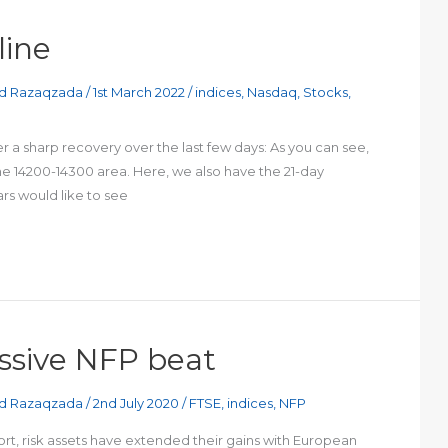
line
d Razaqzada
/
1st March 2022
/
indices
,
Nasdaq
,
Stocks
,
 a sharp recovery over the last few days: As you can see,
the 14200-14300 area. Here, we also have the 21-day
rs would like to see
ssive NFP beat
d Razaqzada
/
2nd July 2020
/
FTSE
,
indices
,
NFP
ort, risk assets have extended their gains with European