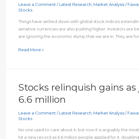
Leave a Comment
/
Latest Research
,
Market Analysis
/
Fawa
area
Stocks
after
strong
Things have settled down with global stock indices extendin
recovery
sensitive currencies are also pushing higher. Investors are
are ignoring the economic slump that we are in. They are hopi
Risk
Read More »
ON
Stocks relinquish gains as
6.6 million
Leave a Comment
/
Latest Research
,
Market Analysis
/
Fawa
Stocks
No one used to care about it, but now it is arguably the m
hit a new record as 6.6 million people applied for it, doubli