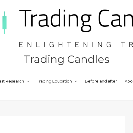
Trading Candles
est Research
Trading Education
Before and after
Abo