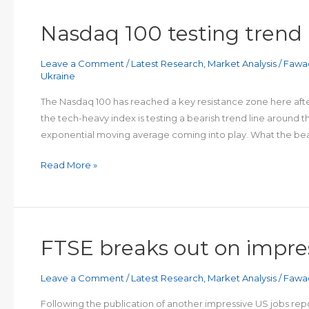
Nasdaq 100 testing trend 
Leave a Comment
/
Latest Research
,
Market Analysis
/
Fawa
Ukraine
The Nasdaq 100 has reached a key resistance zone here after
the tech-heavy index is testing a bearish trend line around 
exponential moving average coming into play. What the bea
Nasdaq
Read More »
100
testing
trend
line
FTSE breaks out on impre
Leave a Comment
/
Latest Research
,
Market Analysis
/
Fawa
Following the publication of another impressive US jobs rep