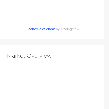
Economic calendar
by TradingView
Market Overview