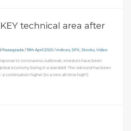
 KEY technical area after
d Razaqzada
/
19th April 2020
/
indices
,
SPX
,
Stocks
,
Video
response to coronavirus outbreak, investors have been
 global economy being in a standstill. The rebound has been
 a continuation higher (to a new all-time high?)