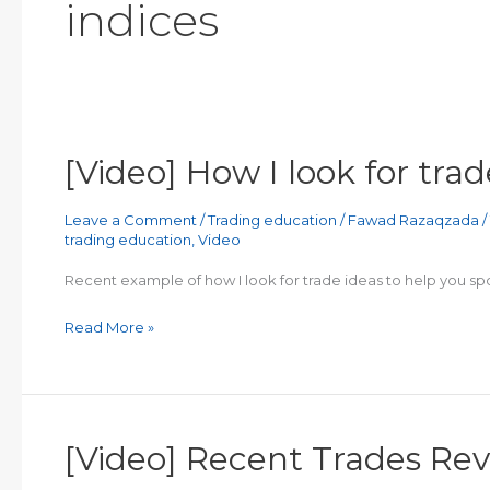
indices
[Video] How I look for trad
Leave a Comment
/
Trading education
/
Fawad Razaqzada
/
trading education
,
Video
Recent example of how I look for trade ideas to help you spo
[Video]
Read More »
How
I
look
for
[Video] Recent Trades Re
trade
ideas