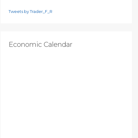
Tweets by Trader_F_R
Economic Calendar