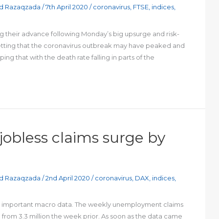
d Razaqzada
/
7th April 2020
/
coronavirus
,
FTSE
,
indices
,
g their advance following Monday’s big upsurge and risk-
 betting that the coronavirus outbreak may have peaked and
ng that with the death rate falling in parts of the
 jobless claims surge by
d Razaqzada
/
2nd April 2020
/
coronavirus
,
DAX
,
indices
,
ost important macro data. The weekly unemployment claims
ng from 3.3 million the week prior. As soon as the data came