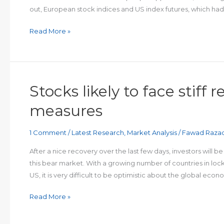
out, European stock indices and US index futures, which had
Stocks
Read More »
relinquish
gains
as
jobless
Stocks likely to face stiff
claims
surge
measures
by
6.6
1 Comment
/
Latest Research
,
Market Analysis
/
Fawad Raza
million
After a nice recovery over the last few days, investors will 
this bear market. With a growing number of countries in lock
US, it is very difficult to be optimistic about the global econ
Stocks
Read More »
likely
to