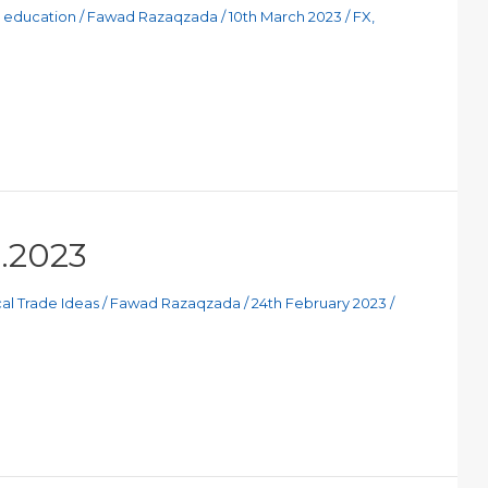
g education
/
Fawad Razaqzada
/
10th March 2023
/
FX
,
2.2023
al Trade Ideas
/
Fawad Razaqzada
/
24th February 2023
/