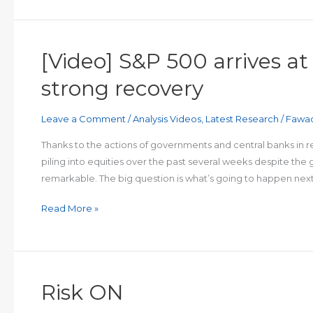
potential
resistance
after
[Video] S&P 500 arrives at
last
week’s
strong recovery
inverted
hammer
Leave a Comment
/
Analysis Videos
,
Latest Research
/
Fawa
Thanks to the actions of governments and central banks in 
piling into equities over the past several weeks despite the
remarkable. The big question is what’s going to happen next:
[Video]
Read More »
S&P
500
arrives
at
Risk ON
KEY
technical