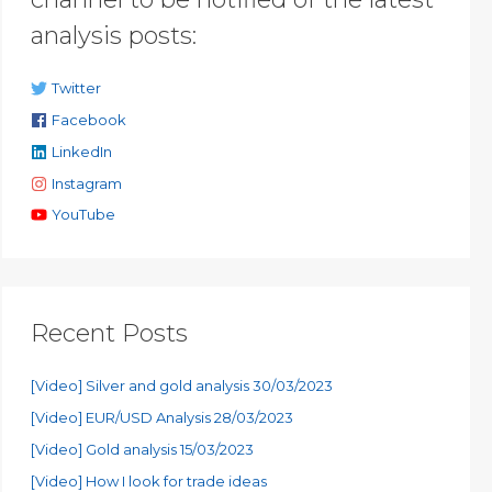
analysis posts:
Twitter
Facebook
LinkedIn
Instagram
YouTube
Recent Posts
[Video] Silver and gold analysis 30/03/2023
[Video] EUR/USD Analysis 28/03/2023
[Video] Gold analysis 15/03/2023
[Video] How I look for trade ideas