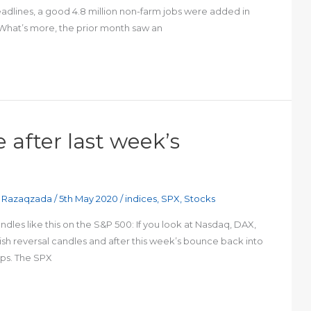
headlines, a good 4.8 million non-farm jobs were added in
. What’s more, the prior month saw an
 after last week’s
 Razaqzada
/
5th May 2020
/
indices
,
SPX
,
Stocks
les like this on the S&P 500: If you look at Nasdaq, DAX,
arish reversal candles and after this week’s bounce back into
ups. The SPX