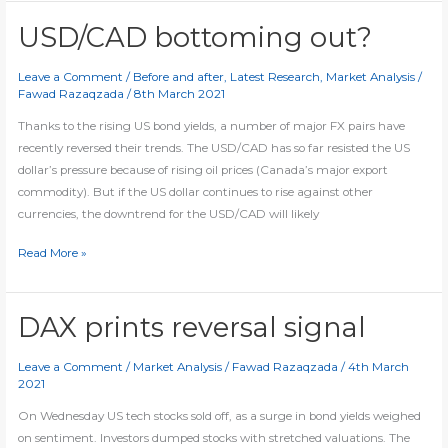
extend
rally
USD/CAD bottoming out?
as
German-
Leave a Comment
/
Before and after
,
Latest Research
,
Market Analysis
/
Fawad Razaqzada
/
8th March 2021
Japan
yield
Thanks to the rising US bond yields, a number of major FX pairs have
spread
recently reversed their trends. The USD/CAD has so far resisted the US
widens
dollar’s pressure because of rising oil prices (Canada’s major export
commodity). But if the US dollar continues to rise against other
currencies, the downtrend for the USD/CAD will likely
USD/CAD
Read More »
bottoming
out?
DAX prints reversal signal
Leave a Comment
/
Market Analysis
/
Fawad Razaqzada
/
4th March
2021
On Wednesday US tech stocks sold off, as a surge in bond yields weighed
on sentiment. Investors dumped stocks with stretched valuations. The