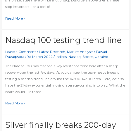
simply because there will be a lot of stop loss orders above them. These
stop loss orders – or a pool of
Trading
Read More »
Failure
of
double/triple
Nasdaq 100 testing trend line
tops
Leave a Comment
/
Latest Research
,
Market Analysis
/
Fawad
Razaqzada
/
1st March 2022
/
indices
,
Nasdaq
,
Stocks
,
Ukraine
The Nasdaq 100 has reached a key resistance zone here after a sharp
recovery over the last few days: As you can see, the tech-heavy index is
testing a bearish trend line around the 14200-14300 area. Here, we also
have the 21-day exponential moving average coming into play. What the
bears would like to see
Nasdaq
Read More »
100
testing
trend
Silver finally breaks 200-day
line