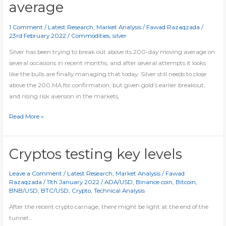
average
1 Comment
/
Latest Research
,
Market Analysis
/
Fawad Razaqzada
/
23rd February 2022
/
Commodities
,
silver
Silver has been trying to break out above its 200-day moving average on
several occasions in recent months, and after several attempts it looks
like the bulls are finally managing that today: Silver still needs to close
above the 200 MA for confirmation, but given gold’s earlier breakout,
and rising risk aversion in the markets,
Silver
Read More »
finally
breaks
200-
Cryptos testing key levels
day
average
Leave a Comment
/
Latest Research
,
Market Analysis
/
Fawad
Razaqzada
/
11th January 2022
/
ADA/USD
,
Binance coin
,
Bitcoin
,
BNB/USD
,
BTC/USD
,
Crypto
,
Technical Analysis
After the recent crypto carnage, there might be light at the end of the
tunnel…