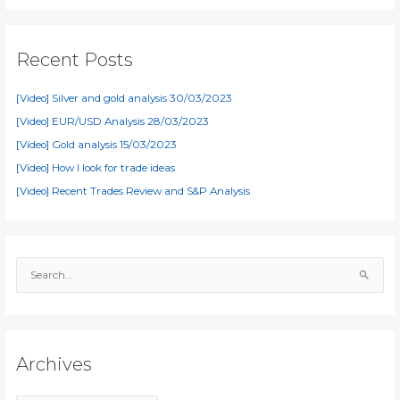
Recent Posts
[Video] Silver and gold analysis 30/03/2023
[Video] EUR/USD Analysis 28/03/2023
[Video] Gold analysis 15/03/2023
[Video] How I look for trade ideas
[Video] Recent Trades Review and S&P Analysis
S
e
a
r
c
Archives
h
f