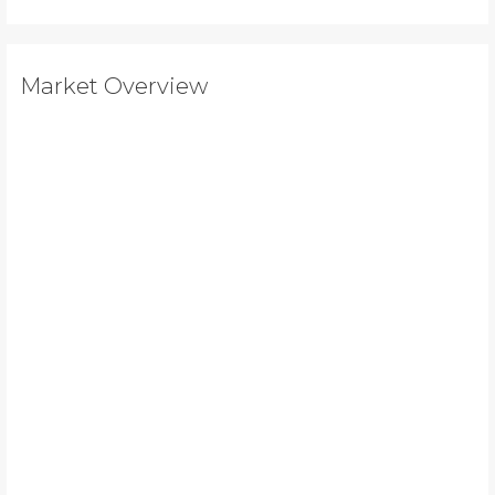
Market Overview