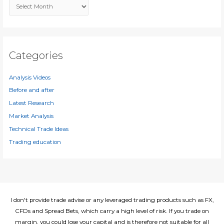
A
o
r
r
c
:
h
i
Categories
v
e
Analysis Videos
s
Before and after
Latest Research
Market Analysis
Technical Trade Ideas
Trading education
I don't provide trade advise or any leveraged trading products such as FX,
CFDs and Spread Bets, which carry a high level of risk. If you trade on
margin, you could lose your capital and is therefore not suitable for all