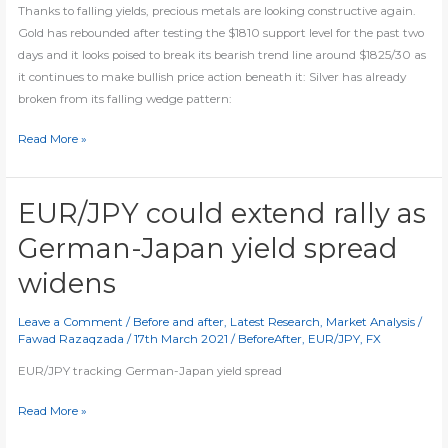
Thanks to falling yields, precious metals are looking constructive again.
Gold has rebounded after testing the $1810 support level for the past two
days and it looks poised to break its bearish trend line around $1825/30 as
it continues to make bullish price action beneath it: Silver has already
broken from its falling wedge pattern:
Gold
Read More »
and
silver
likely
EUR/JPY could extend rally as
to
German-Japan yield spread
break
out
widens
Leave a Comment
/
Before and after
,
Latest Research
,
Market Analysis
/
Fawad Razaqzada
/
17th March 2021
/
BeforeAfter
,
EUR/JPY
,
FX
EUR/JPY tracking German-Japan yield spread
EUR/JPY
Read More »
could