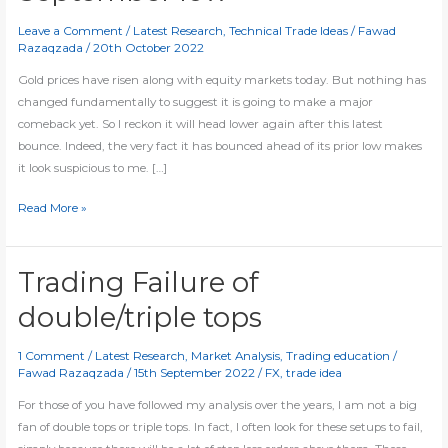
Leave a Comment
/
Latest Research
,
Technical Trade Ideas
/
Fawad
Razaqzada
/
20th October 2022
Gold prices have risen along with equity markets today. But nothing has
changed fundamentally to suggest it is going to make a major
comeback yet. So I reckon it will head lower again after this latest
bounce. Indeed, the very fact it has bounced ahead of its prior low makes
it look suspicious to me. […]
Gold
Read More »
could
take
out
Trading Failure of
September
double/triple tops
low
1 Comment
/
Latest Research
,
Market Analysis
,
Trading education
/
Fawad Razaqzada
/
15th September 2022
/
FX
,
trade idea
For those of you have followed my analysis over the years, I am not a big
fan of double tops or triple tops. In fact, I often look for these setups to fail,