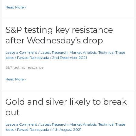
Cryptos
Read More »
testing
key
levels
S&P testing key resistance
after Wednesday’s drop
Leave a Comment
/
Latest Research
,
Market Analysis
,
Technical Trade
Ideas
/
Fawad Razaqzada
/
2nd December 2021
S&P testing resistance
S&P
Read More »
testing
key
resistance
Gold and silver likely to break
after
out
Wednesday’s
drop
Leave a Comment
/
Latest Research
,
Market Analysis
,
Technical Trade
Ideas
/
Fawad Razaqzada
/
4th August 2021