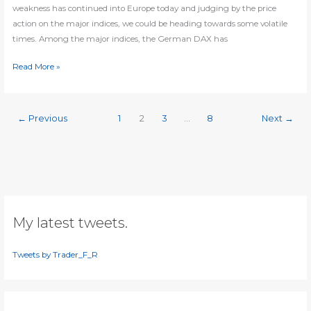
weakness has continued into Europe today and judging by the price
action on the major indices, we could be heading towards some volatile
times. Among the major indices, the German DAX has
DAX
Read More »
prints
reversal
signal
←
Previous
1
2
3
…
8
Next
→
My latest tweets.
Tweets by Trader_F_R