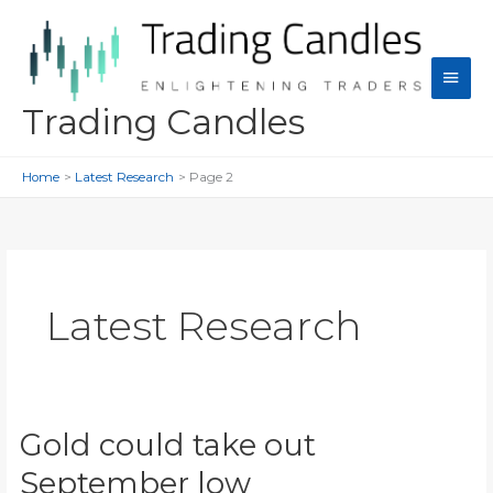
Skip
to
content
Main
Men
Trading Candles
Home
Latest Research
Page 2
Latest Research
Gold could take out
September low