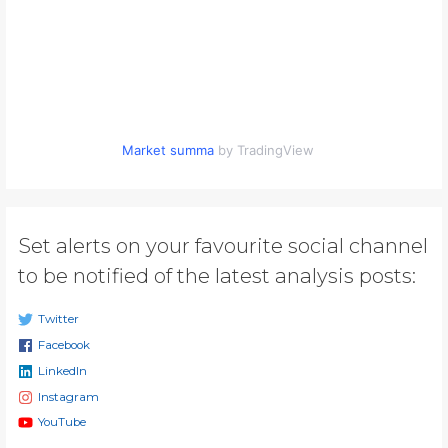
Market summa
by TradingView
Set alerts on your favourite social channel
to be notified of the latest analysis posts:
Twitter
Facebook
LinkedIn
Instagram
YouTube