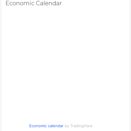
Economic Calendar
Economic calendar
by TradingView